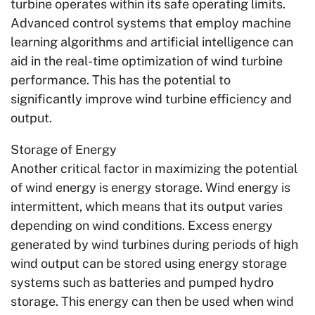
turbine operates within its safe operating limits.
Advanced control systems that employ machine
learning algorithms and artificial intelligence can
aid in the real-time optimization of wind turbine
performance. This has the potential to
significantly improve wind turbine efficiency and
output.
Storage of Energy
Another critical factor in maximizing the potential
of wind energy is energy storage. Wind energy is
intermittent, which means that its output varies
depending on wind conditions. Excess energy
generated by wind turbines during periods of high
wind output can be stored using energy storage
systems such as batteries and pumped hydro
storage. This energy can then be used when wind