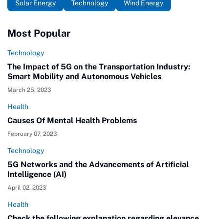
Solar Energy
Technology
Wind Energy
Most Popular
Technology
The Impact of 5G on the Transportation Industry:
Smart Mobility and Autonomous Vehicles
March 25, 2023
Health
Causes Of Mental Health Problems
February 07, 2023
Technology
5G Networks and the Advancements of Artificial
Intelligence (AI)
April 02, 2023
Health
Check the following explanation regarding elevance