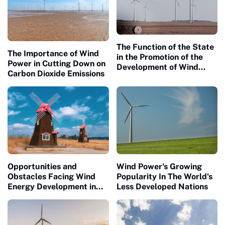
The Function of the State
The Importance of Wind
in the Promotion of the
Power in Cutting Down on
Development of Wind
Carbon Dioxide Emissions
Energy
Opportunities and
Wind Power's Growing
Obstacles Facing Wind
Popularity In The World's
Energy Development in
Less Developed Nations
Rural Communities