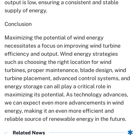
output is low, ensuring a consistent and stable
supply of energy.
Conclusion
Maximizing the potential of wind energy
necessitates a focus on improving wind turbine
efficiency and output. Wind energy strategies
such as choosing the right location for wind
turbines, proper maintenance, blade design, wind
turbine placement, advanced control systems, and
energy storage can all play a critical role in
maximizing its potential. As technology advances,
we can expect even more advancements in wind
energy, making it an even more efficient and
reliable source of renewable energy in the future.
Related News