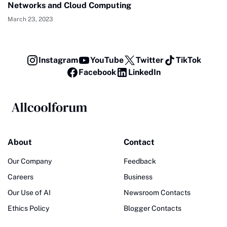
Networks and Cloud Computing
March 23, 2023
Instagram
YouTube
Twitter
TikTok
Facebook
LinkedIn
About
Contact
Our Company
Feedback
Careers
Business
Our Use of AI
Newsroom Contacts
Ethics Policy
Blogger Contacts