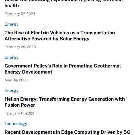
health
February 07, 2023
Energy
The Rise of Electric Vehicles as a Transportation
Alternative Powered by Solar Energy
February 28, 2023
Energy
Government Policy's Role in Promoting Geothermal
Energy Development
May 04, 2023
Energy
Helion Energy: Transforming Energy Generation with
Fusion Power
February 11, 2023
Technology
Recent Developments in Edge Computing Driven by 5G