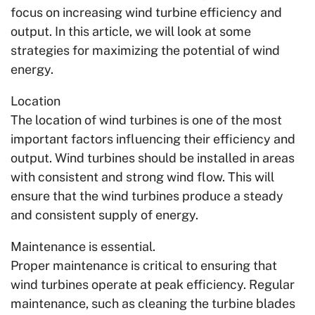
focus on increasing wind turbine efficiency and
output. In this article, we will look at some
strategies for maximizing the potential of wind
energy.
Location
The location of wind turbines is one of the most
important factors influencing their efficiency and
output. Wind turbines should be installed in areas
with consistent and strong wind flow. This will
ensure that the wind turbines produce a steady
and consistent supply of energy.
Maintenance is essential.
Proper maintenance is critical to ensuring that
wind turbines operate at peak efficiency. Regular
maintenance, such as cleaning the turbine blades