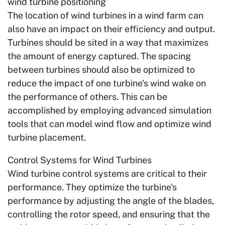
wind turbine positioning
The location of wind turbines in a wind farm can
also have an impact on their efficiency and output.
Turbines should be sited in a way that maximizes
the amount of energy captured. The spacing
between turbines should also be optimized to
reduce the impact of one turbine's wind wake on
the performance of others. This can be
accomplished by employing advanced simulation
tools that can model wind flow and optimize wind
turbine placement.
Control Systems for Wind Turbines
Wind turbine control systems are critical to their
performance. They optimize the turbine's
performance by adjusting the angle of the blades,
controlling the rotor speed, and ensuring that the