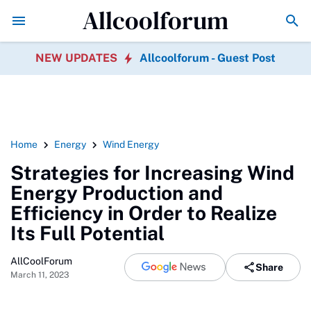
Allcoolforum
Government Policy's Role in Promoting Geothermal En
NEW UPDATES
Allcoolforum - Guest Post
Home
Energy
Wind Energy
Strategies for Increasing Wind
Energy Production and
Efficiency in Order to Realize
Its Full Potential
AllCoolForum
Share
March 11, 2023