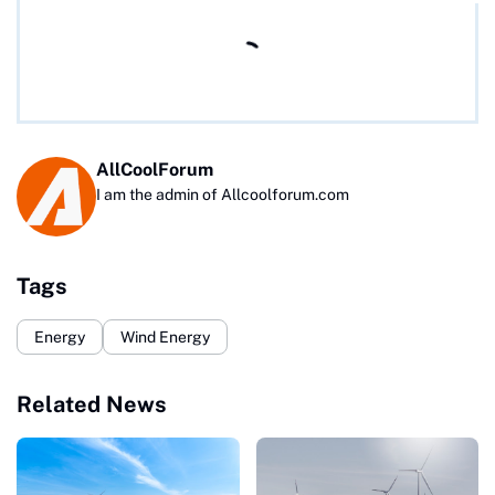
AllCoolForum
I am the admin of Allcoolforum.com
Tags
Energy
Wind Energy
Related News