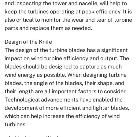
and inspecting the tower and nacelle, will help to
keep the turbines operating at peak efficiency. It is
also critical to monitor the wear and tear of turbine
parts and replace them as needed.
Design of the Knife
The design of the turbine blades has a significant
impact on wind turbine efficiency and output. The
blades should be designed to capture as much
wind energy as possible. When designing turbine
blades, the angle of the blades, their shape, and
their length are all important factors to consider.
Technological advancements have enabled the
development of more efficient and lighter blades,
which can help increase the efficiency of wind
turbines.