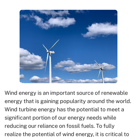
Wind energy is an important source of renewable
energy that is gaining popularity around the world.
Wind turbine energy has the potential to meet a
significant portion of our energy needs while
reducing our reliance on fossil fuels. To fully
realize the potential of wind energy, it is critical to