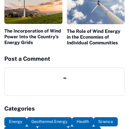
The Incorporation of Wind
The Role of Wind Energy
Power Into the Country's
in the Economies of
Energy Grids
Individual Communities
Post a Comment
Categories
Energy
Geothermal Energy
Health
Science