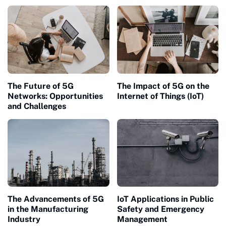
Cloud Computing
The Future of 5G
The Impact of 5G on the
Networks: Opportunities
Internet of Things (IoT)
and Challenges
The Advancements of 5G
IoT Applications in Public
in the Manufacturing
Safety and Emergency
Industry
Management