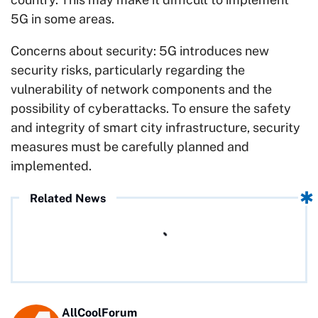
5G in some areas.
Concerns about security: 5G introduces new
security risks, particularly regarding the
vulnerability of network components and the
possibility of cyberattacks. To ensure the safety
and integrity of smart city infrastructure, security
measures must be carefully planned and
implemented.
Related News
AllCoolForum