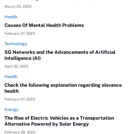
March 25, 2023
Health
Causes Of Mental Health Problems
February 07, 2023
Technology
5G Networks and the Advancements of Artificial
Intelligence (AI)
April 02, 2023
Health
Check the following explanation regarding elevance
health
February 07, 2023
Energy
The Rise of Electric Vehicles as a Transportation
Alternative Powered by Solar Energy
February 28, 2023