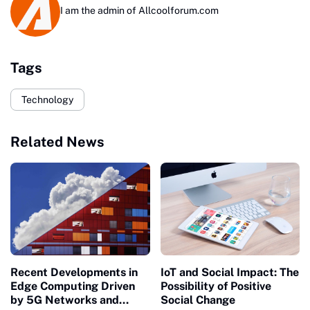
I am the admin of Allcoolforum.com
Tags
Technology
Related News
Recent Developments in
IoT and Social Impact: The
Edge Computing Driven
Possibility of Positive
by 5G Networks and
Social Change