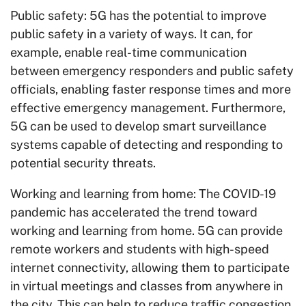
Public safety: 5G has the potential to improve
public safety in a variety of ways. It can, for
example, enable real-time communication
between emergency responders and public safety
officials, enabling faster response times and more
effective emergency management. Furthermore,
5G can be used to develop smart surveillance
systems capable of detecting and responding to
potential security threats.
Working and learning from home: The COVID-19
pandemic has accelerated the trend toward
working and learning from home. 5G can provide
remote workers and students with high-speed
internet connectivity, allowing them to participate
in virtual meetings and classes from anywhere in
the city. This can help to reduce traffic congestion