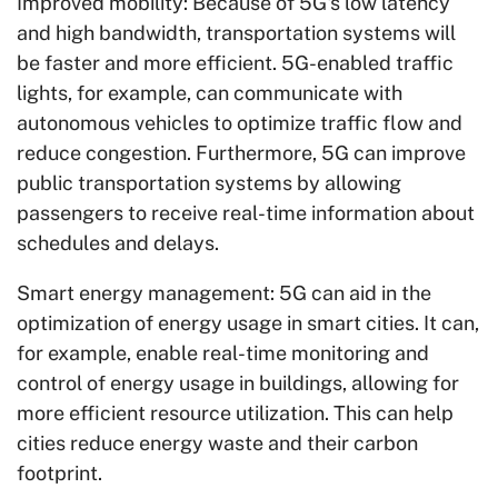
Improved mobility: Because of 5G's low latency
and high bandwidth, transportation systems will
be faster and more efficient. 5G-enabled traffic
lights, for example, can communicate with
autonomous vehicles to optimize traffic flow and
reduce congestion. Furthermore, 5G can improve
public transportation systems by allowing
passengers to receive real-time information about
schedules and delays.
Smart energy management: 5G can aid in the
optimization of energy usage in smart cities. It can,
for example, enable real-time monitoring and
control of energy usage in buildings, allowing for
more efficient resource utilization. This can help
cities reduce energy waste and their carbon
footprint.