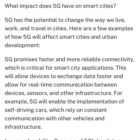
What impact does 5G have on smart cities?
5G has the potential to change the way we live,
work, and travel in cities. Here are a few examples
of how 5G will affect smart cities and urban
development:
5G promises faster and more reliable connectivity,
which is critical for smart city applications. This
will allow devices to exchange data faster and
allow for real-time communication between
devices, sensors, and other infrastructure. For
example, 5G will enable the implementation of
self-driving cars, which rely on constant
communication with other vehicles and
infrastructure.