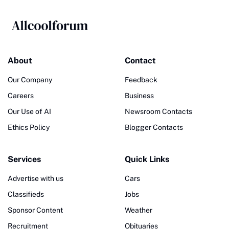
About
Contact
Our Company
Feedback
Careers
Business
Our Use of AI
Newsroom Contacts
Ethics Policy
Blogger Contacts
Services
Quick Links
Advertise with us
Cars
Classifieds
Jobs
Sponsor Content
Weather
Recruitment
Obituaries