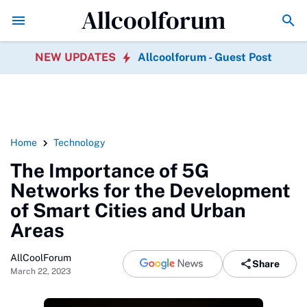
Allcoolforum
Government Policy's Role in Promoting 
NEW UPDATES
Allcoolforum - Guest Post
Home
Technology
The Importance of 5G
Networks for the Development
of Smart Cities and Urban
Areas
AllCoolForum
Share
March 22, 2023