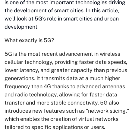
is one of the most important technologies driving
the development of smart cities. In this article,
we'll look at 5G's role in smart cities and urban
development.
What exactly is 5G?
5G is the most recent advancement in wireless
cellular technology, providing faster data speeds,
lower latency, and greater capacity than previous
generations. It transmits data at a much higher
frequency than 4G thanks to advanced antennas
and radio technology, allowing for faster data
transfer and more stable connectivity. 5G also
introduces new features such as "network slicing,"
which enables the creation of virtual networks
tailored to specific applications or users.