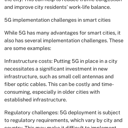
and improve city residents' work-life balance.
5G implementation challenges in smart cities
While 5G has many advantages for smart cities, it
also has several implementation challenges. These
are some examples:
Infrastructure costs: Putting 5G in place in a city
necessitates a significant investment in new
infrastructure, such as small cell antennas and
fiber optic cables. This can be costly and time-
consuming, especially in older cities with
established infrastructure.
Regulatory challenges: 5G deployment is subject
to regulatory requirements, which vary by city and
country. This may make it difficult to implement