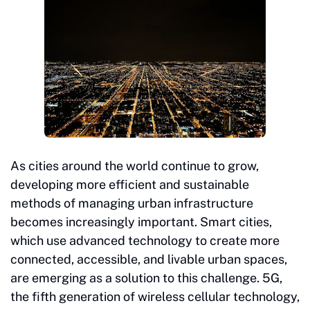
As cities around the world continue to grow,
developing more efficient and sustainable
methods of managing urban infrastructure
becomes increasingly important. Smart cities,
which use advanced technology to create more
connected, accessible, and livable urban spaces,
are emerging as a solution to this challenge. 5G,
the fifth generation of wireless cellular technology,