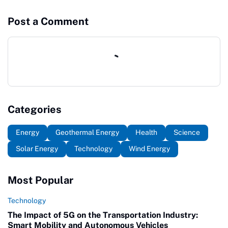
Post a Comment
Categories
Energy
Geothermal Energy
Health
Science
Solar Energy
Technology
Wind Energy
Most Popular
Technology
The Impact of 5G on the Transportation Industry:
Smart Mobility and Autonomous Vehicles