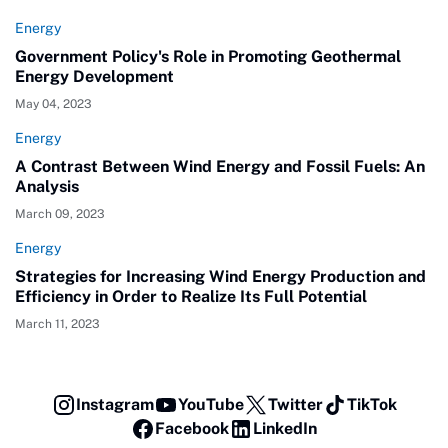
Energy
Government Policy's Role in Promoting Geothermal
Energy Development
May 04, 2023
Energy
A Contrast Between Wind Energy and Fossil Fuels: An
Analysis
March 09, 2023
Energy
Strategies for Increasing Wind Energy Production and
Efficiency in Order to Realize Its Full Potential
March 11, 2023
Instagram
YouTube
Twitter
TikTok
Facebook
LinkedIn