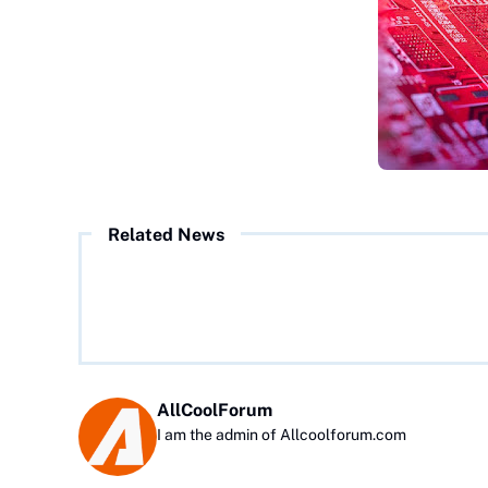
Related News
AllCoolForum
I am the admin of Allcoolforum.com