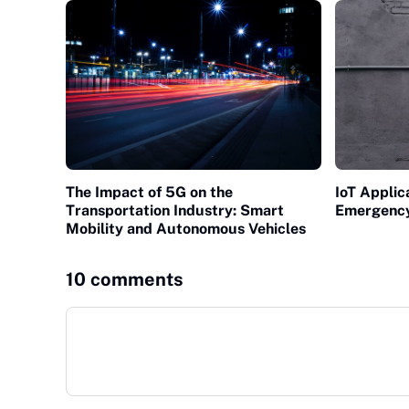
The Impact of 5G on the
IoT Applic
Transportation Industry: Smart
Emergenc
Mobility and Autonomous Vehicles
10 comments