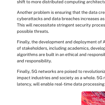
shift to more distributed computing architect
Another problem is ensuring that the data cre
cyberattacks and data breaches increases as
This will necessitate stringent security proce
possible threats.
Finally, the development and deployment of AI
of stakeholders, including academics, developer
algorithms are built in an ethical and respons
and responsibility.
Finally, 5G networks are poised to revolutionize 
impact industries and society as a whole. 5G 
latency, will enable real-time data processin