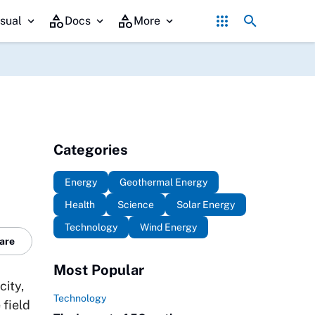
Government Policy's Role in Promoting Geother
sual
Docs
More
Categories
Energy
Geothermal Energy
Health
Science
Solar Energy
Technology
Wind Energy
are
Most Popular
city,
Technology
 field