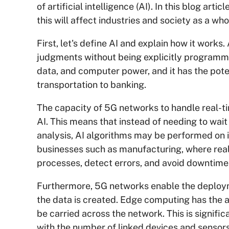
of artificial intelligence (AI). In this blog ar
this will affect industries and society as a who
First, let's define AI and explain how it works. 
judgments without being explicitly programme
data, and computer power, and it has the poten
transportation to banking.
The capacity of 5G networks to handle real-ti
AI. This means that instead of needing to wait 
analysis, AI algorithms may be performed on it 
businesses such as manufacturing, where real
processes, detect errors, and avoid downtime
Furthermore, 5G networks enable the deployme
the data is created. Edge computing has the ab
be carried across the network. This is signif
with the number of linked devices and sensor