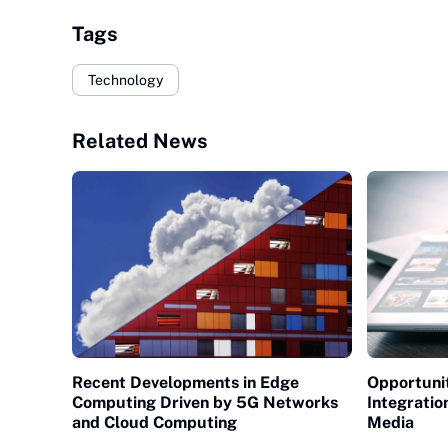
Tags
Technology
Related News
Recent Developments in Edge
Opportunit
Computing Driven by 5G Networks
Integratio
and Cloud Computing
Media