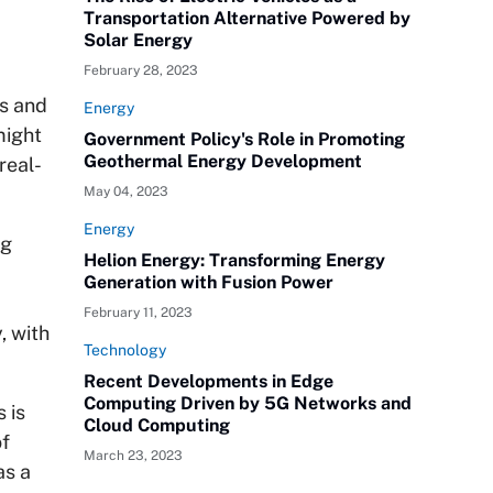
Transportation Alternative Powered by
Solar Energy
February 28, 2023
es and
Energy
might
Government Policy's Role in Promoting
Geothermal Energy Development
real-
May 04, 2023
Energy
ng
Helion Energy: Transforming Energy
Generation with Fusion Power
February 11, 2023
, with
Technology
Recent Developments in Edge
Computing Driven by 5G Networks and
 is
Cloud Computing
of
March 23, 2023
as a