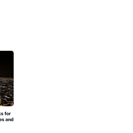
s for
es and