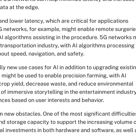
ata at the edge.
d lower latency, which are critical for applications
5G networks, for example, might enable remote surgeri
 AI algorithms assisting in the procedure. 5G networks 
transportation industry, with AI algorithms processing 
ut speed, navigation, and safety.
ly new use cases for AI in addition to upgrading existi
 might be used to enable precision farming, with AI
crop yield, decrease waste, and reduce environmental
f immersive storytelling in the entertainment industry
ces based on user interests and behavior.
new obstacles. One of the most significant difficulties
d storage capacity to support the increasing volume 
ial investments in both hardware and software, as well 