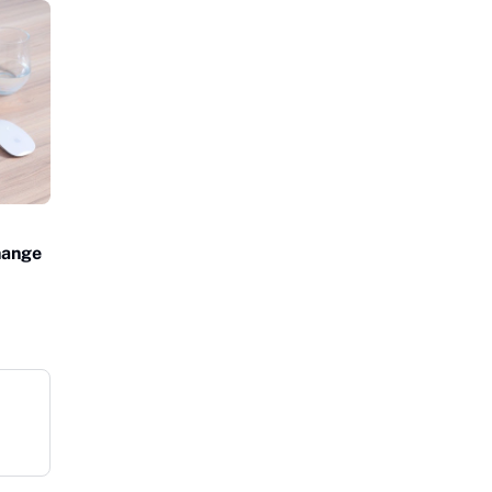
Change