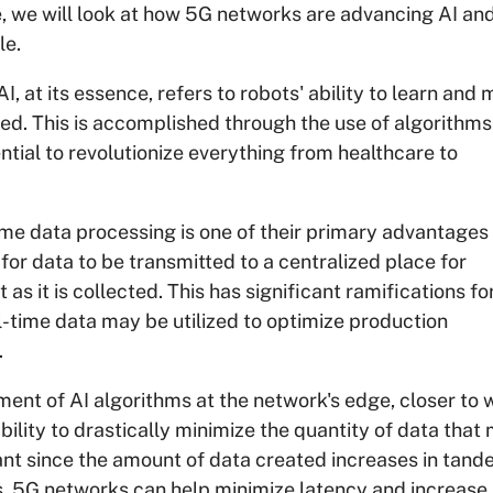
ticle, we will look at how 5G networks are advancing AI a
le.
AI, at its essence, refers to robots' ability to learn and
d. This is accomplished through the use of algorithms
tial to revolutionize everything from healthcare to
me data processing is one of their primary advantages 
for data to be transmitted to a centralized place for
as it is collected. This has significant ramifications fo
-time data may be utilized to optimize production
.
nt of AI algorithms at the network's edge, closer to 
ility to drastically minimize the quantity of data that
icant since the amount of data created increases in tan
s. 5G networks can help minimize latency and increase