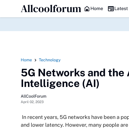
Allcoolforum
HEADLINE
Home
Latest
Home
Technology
5G Networks and the 
Intelligence (AI)
AllCoolForum
April 02, 2023
In recent years, 5G networks have been a popu
and lower latency. However, many people are 