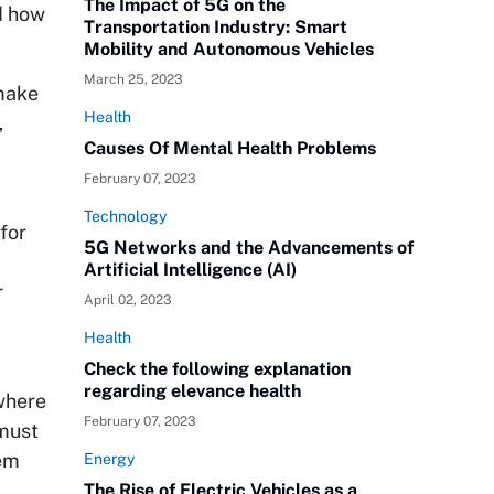
The Impact of 5G on the
nd how
Transportation Industry: Smart
Mobility and Autonomous Vehicles
March 25, 2023
 make
Health
,
Causes Of Mental Health Problems
February 07, 2023
Technology
for
5G Networks and the Advancements of
Artificial Intelligence (AI)
r
April 02, 2023
Health
Check the following explanation
regarding elevance health
where
February 07, 2023
 must
dem
Energy
The Rise of Electric Vehicles as a