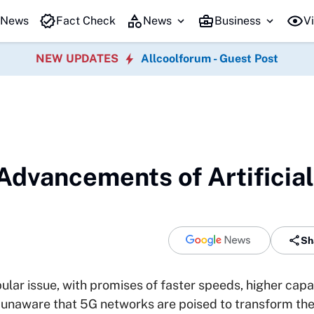
 News
Fact Check
News
Business
Vi
NEW UPDATES
Allcoolforum - Guest Post
Advancements of Artificial
Sh
lar issue, with promises of faster speeds, higher capa
unaware that 5G networks are poised to transform the