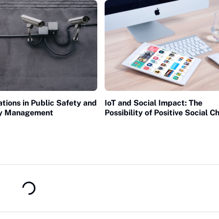
ations in Public Safety and
IoT and Social Impact: The
y Management
Possibility of Positive Social 