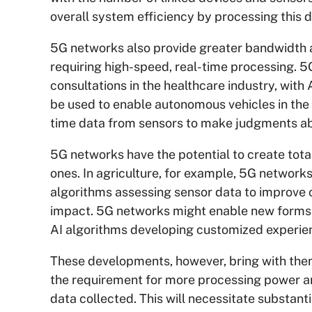
overall system efficiency by processing this d
5G networks also provide greater bandwidth an
requiring high-speed, real-time processing. 
consultations in the healthcare industry, with
be used to enable autonomous vehicles in the 
time data from sensors to make judgments abo
5G networks have the potential to create total
ones. In agriculture, for example, 5G networks
algorithms assessing sensor data to improve 
impact. 5G networks might enable new forms o
AI algorithms developing customized experien
These developments, however, bring with them 
the requirement for more processing power an
data collected. This will necessitate substant