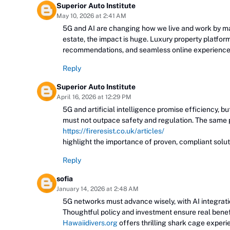
Superior Auto Institute
May 10, 2026 at 2:41 AM
5G and AI are changing how we live and work by ma
estate, the impact is huge. Luxury property platfor
recommendations, and seamless online experiences
Reply
Superior Auto Institute
April 16, 2026 at 12:29 PM
5G and artificial intelligence promise efficiency, b
must not outpace safety and regulation. The same p
https://fireresist.co.uk/articles/
highlight the importance of proven, compliant solu
Reply
sofia
January 14, 2026 at 2:48 AM
5G networks must advance wisely, with AI integration
Thoughtful policy and investment ensure real benef
Hawaiidivers.org
offers thrilling shark cage experi