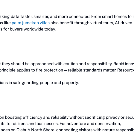
king data faster, smarter, and more connected. From smart homes to 
ms like
palm jumeirah villas
also benefit through virtual tours, AI-driven
 for buyers worldwide today.
ut they should be approached with caution and responsibility. Rapid inno
rinciple applies to fire protection—reliable standards matter. Resource
tions in safeguarding people and property.
 boosting efficiency and reliability without sacrificing privacy or secur
its for citizens and businesses. For adventure and conservation,
ences on Oʻahu’s North Shore, connecting visitors with nature responsib