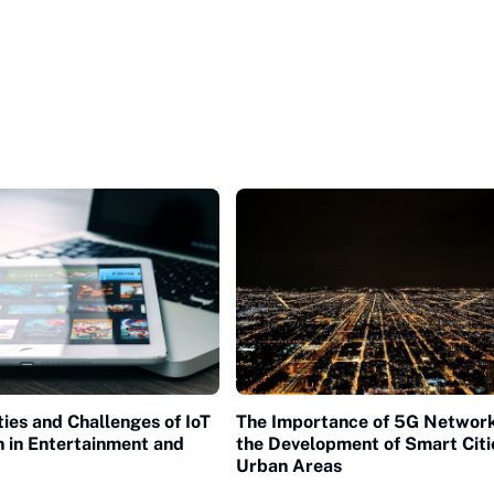
ies and Challenges of IoT
The Importance of 5G Network
n in Entertainment and
the Development of Smart Citi
Urban Areas