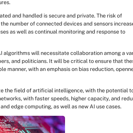
ures.
ated and handled is secure and private. The risk of
 the number of connected devices and sensors increas
sses as well as continual monitoring and response to
 algorithms will necessitate collaboration among a va
s, and politicians. It will be critical to ensure that th
ible manner, with an emphasis on bias reduction, openn
the field of artificial intelligence, with the potential t
networks, with faster speeds, higher capacity, and red
g and edge computing, as well as new AI use cases.