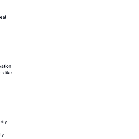
real
vation
s like
ity.
ly