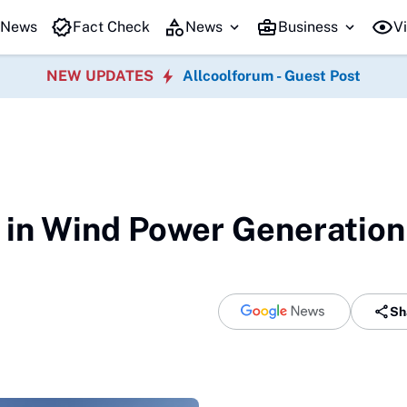
 News
Fact Check
News
Business
Vi
NEW UPDATES
Allcoolforum - Guest Post
in Wind Power Generation
Sh