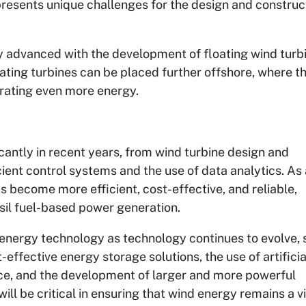
presents unique challenges for the design and construc
 advanced with the development of floating wind turb
ating turbines can be placed further offshore, where t
rating even more energy.
antly in recent years, from wind turbine design and
ient control systems and the use of data analytics. As 
 become more efficient, cost-effective, and reliable,
ossil fuel-based power generation.
energy technology as technology continues to evolve, 
effective energy storage solutions, the use of artificia
ce, and the development of larger and more powerful
ll be critical in ensuring that wind energy remains a v