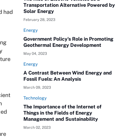
Transportation Alternative Powered by
Solar Energy
nd had
February 28, 2023
Energy
Government Policy's Role in Promoting
ing
Geothermal Energy Development
y
May 04, 2023
pture
Energy
A Contrast Between Wind Energy and
Fossil Fuels: An Analysis
March 09, 2023
ient
Technology
n
The Importance of the Internet of
ced
Things in the Fields of Energy
Management and Sustainability
March 02, 2023
ure