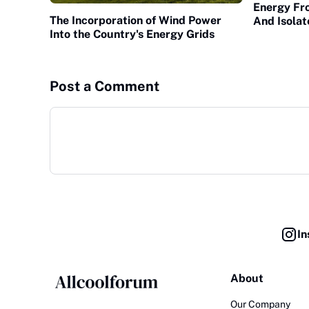
Energy Fr
The Incorporation of Wind Power
And Isola
Into the Country's Energy Grids
Post a Comment
In
About
Our Company