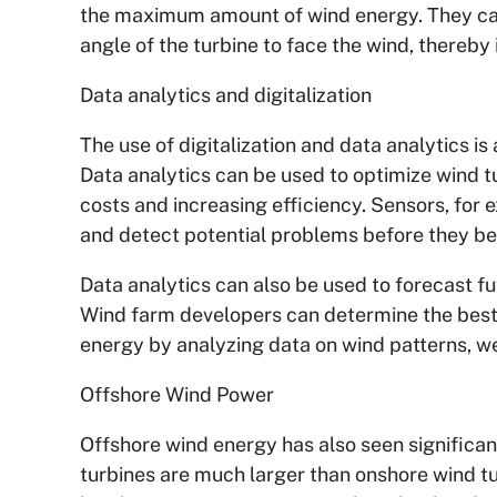
the maximum amount of wind energy. They can
angle of the turbine to face the wind, thereb
Data analytics and digitalization
The use of digitalization and data analytics 
Data analytics can be used to optimize wind
costs and increasing efficiency. Sensors, for 
and detect potential problems before they be
Data analytics can also be used to forecast f
Wind farm developers can determine the best 
energy by analyzing data on wind patterns, we
Offshore Wind Power
Offshore wind energy has also seen significa
turbines are much larger than onshore wind t