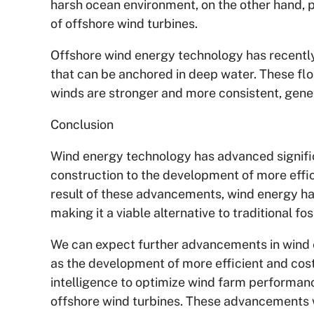
harsh ocean environment, on the other hand, 
of offshore wind turbines.
Offshore wind energy technology has recently
that can be anchored in deep water. These flo
winds are stronger and more consistent, gene
Conclusion
Wind energy technology has advanced signific
construction to the development of more effic
result of these advancements, wind energy has
making it a viable alternative to traditional f
We can expect further advancements in wind 
as the development of more efficient and cost-
intelligence to optimize wind farm performan
offshore wind turbines. These advancements wi