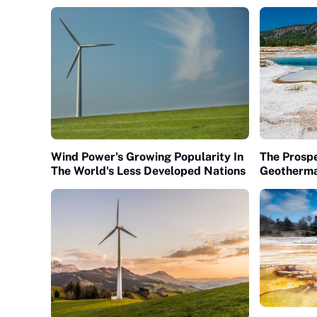
Wind Power's Growing Popularity In
The Prospe
The World's Less Developed Nations
Geotherma