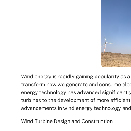
Wind energy is rapidly gaining popularity as a
transform how we generate and consume electri
energy technology has advanced significantly
turbines to the development of more efficient c
advancements in wind energy technology and t
Wind Turbine Design and Construction