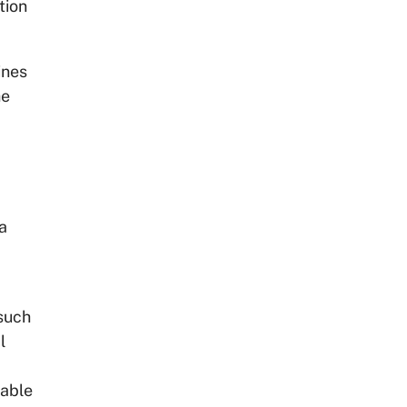
tion
ines
he
a
such
l
iable