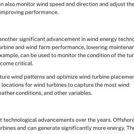
 also monitor wind speed and direction and adjust th
y improving performance.
is another significant advancement in wind energy techn
 turbine and wind farm performance, lowering maintena
example, can be used to monitor the condition of the tu
come critical.
uture wind patterns and optimize wind turbine placemen
locations for wind turbines to capture the most wind
ather conditions, and other variables.
nt technological advancements over the years. Offshor
urbines and can generate significantly more energy. Th