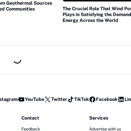
om Geothermal Sources
The Crucial Role That Wind P
ted Communities
Plays in Satisfying the Demand
Energy Across the World
stagram
YouTube
Twitter
TikTok
Facebook
Li
Contact
Services
Feedback
Advertise with us