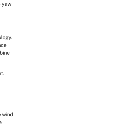
e yaw
ology.
nce
rbine
t.
e wind
e