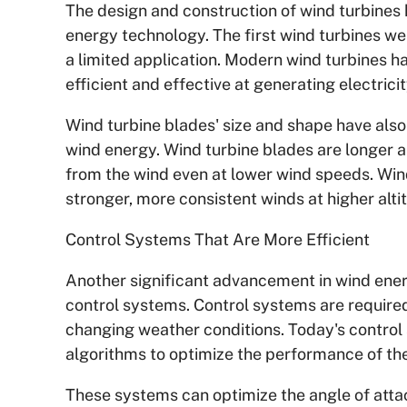
The design and construction of wind turbines 
energy technology. The first wind turbines we
a limited application. Modern wind turbines h
efficient and effective at generating electricit
Wind turbine blades' size and shape have als
wind energy. Wind turbine blades are longer 
from the wind even at lower wind speeds. Wind
stronger, more consistent winds at higher alti
Control Systems That Are More Efficient
Another significant advancement in wind ene
control systems. Control systems are required
changing weather conditions. Today's contro
algorithms to optimize the performance of the
These systems can optimize the angle of attac