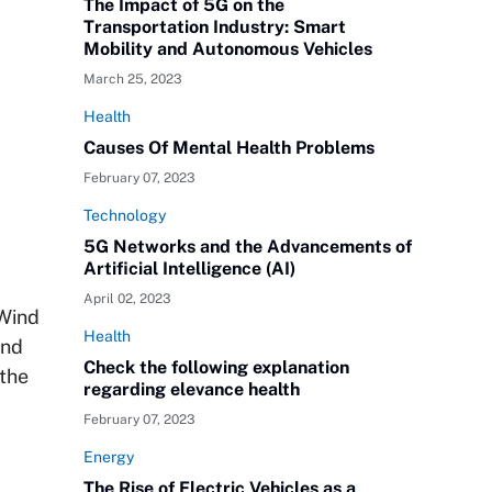
The Impact of 5G on the
Transportation Industry: Smart
Mobility and Autonomous Vehicles
March 25, 2023
Health
Causes Of Mental Health Problems
February 07, 2023
Technology
5G Networks and the Advancements of
Artificial Intelligence (AI)
April 02, 2023
 Wind
Health
ind
Check the following explanation
 the
regarding elevance health
February 07, 2023
Energy
The Rise of Electric Vehicles as a