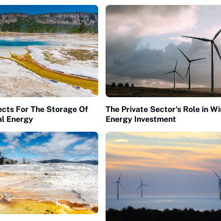
cts For The Storage Of
The Private Sector's Role in W
l Energy
Energy Investment