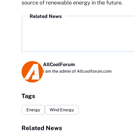
source of renewable energy in the future.
Related News
AllCoolForum
I am the admin of Allcoolforum.com
Tags
Energy
Wind Energy
Related News