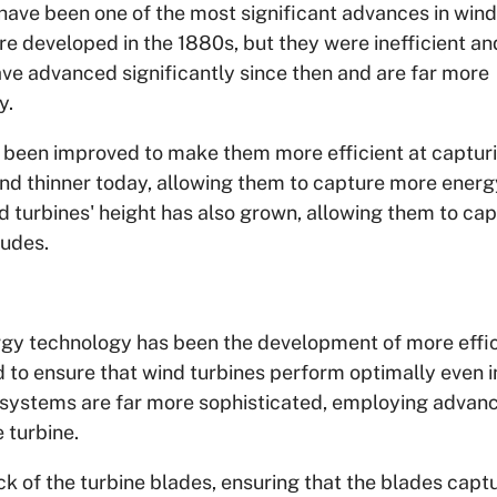
have been one of the most significant advances in wind
re developed in the 1880s, but they were inefficient a
ave advanced significantly since then and are far more
y.
o been improved to make them more efficient at captur
and thinner today, allowing them to capture more energ
 turbines' height has also grown, allowing them to ca
tudes.
rgy technology has been the development of more effic
 to ensure that wind turbines perform optimally even i
l systems are far more sophisticated, employing advan
 turbine.
k of the turbine blades, ensuring that the blades capt