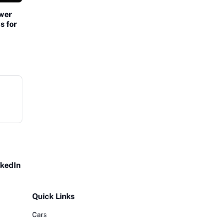
ower
s for
nkedIn
Quick Links
Cars