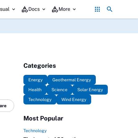
Government Policy's Role in Promoting Geo
sual
Docs
More
Categories
Energy
Geothermal Energy
Health
Science
Solar Energy
Technology
Wind Energy
are
Most Popular
Technology