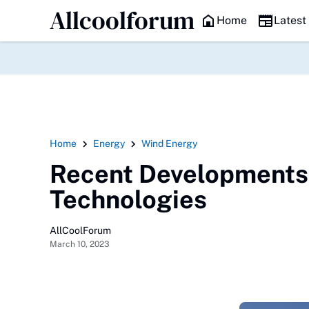
Allcoolforum
HEADLINE
Home
Latest
Home
Energy
Wind Energy
Recent Developments 
Technologies
AllCoolForum
March 10, 2023