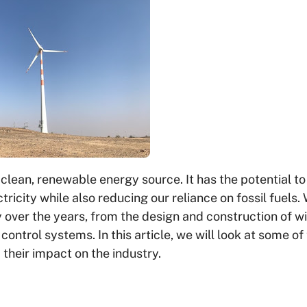
 clean, renewable energy source. It has the potential to
city while also reducing our reliance on fossil fuels.
 over the years, from the design and construction of w
ontrol systems. In this article, we will look at some of
heir impact on the industry.